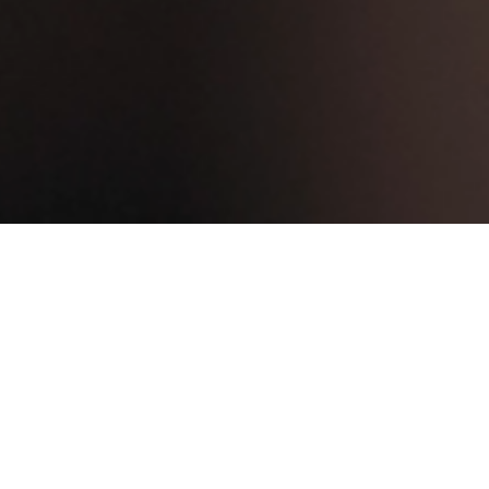
Advanced Web Trad
Equities Web trader is a fre
provides you with standard 
Company