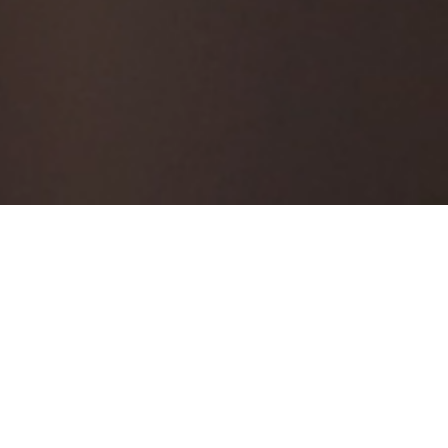
er
e access online trading platform on which
access to your account over Boursa Kuwait