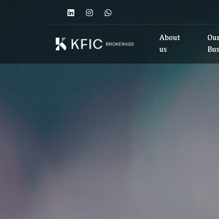
<>
About
Ou
us
Bu