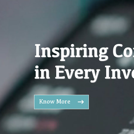
Inspiring C
in Every In
Know More