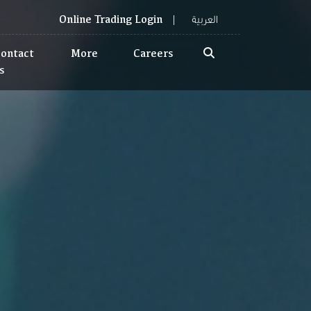
العربية
Online Trading Login
ontact
More
Careers
s