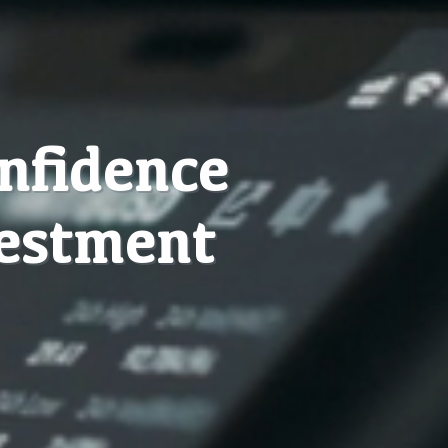
onfidence
vestment