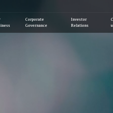
r
Corporate
Investor
C
siness
Governance
Relations
u